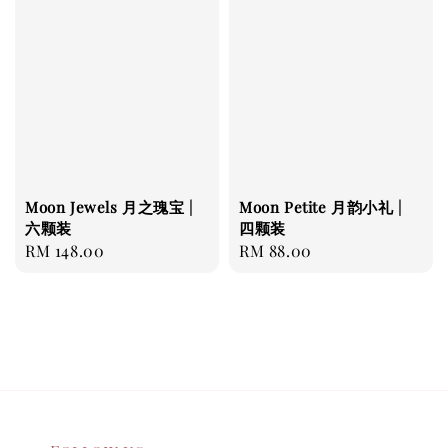
Moon Jewels 月之瑰宝 |
Moon Petite 月韵小礼 |
六颗装
四颗装
Regular
RM 148.00
Regular
RM 88.00
price
price