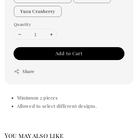
Yuzu Cranberry
Quantity
Add to Cart
Share
Minimum 2 pieces
Allowed to select different designs.
You may also like