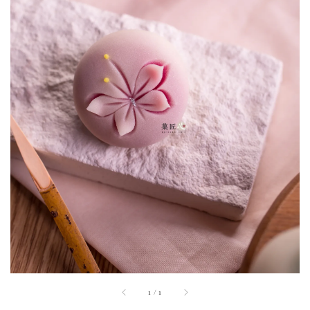
1
/
1