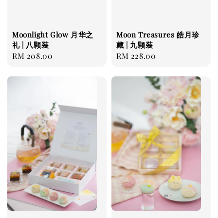
Moonlight Glow 月华之
Moon Treasures 皓月珍
礼 | 八颗装
藏 | 九颗装
Regular
RM 208.00
Regular
RM 228.00
price
price