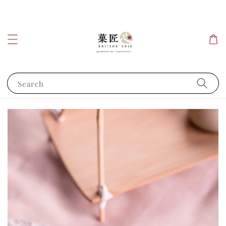
Search