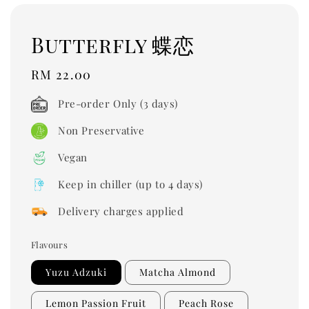
Butterfly 蝶恋
Regular
RM 22.00
price
Pre-order Only (3 days)
Non Preservative
Vegan
Keep in chiller (up to 4 days)
Delivery charges applied
Flavours
Yuzu Adzuki
Matcha Almond
Lemon Passion Fruit
Peach Rose