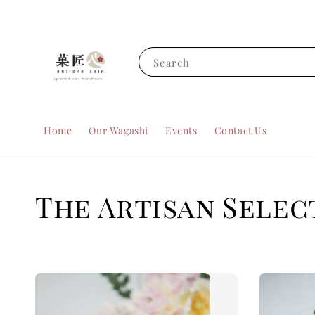
Search
Home
Our Wagashi
Events
Contact Us
The Artisan Selec