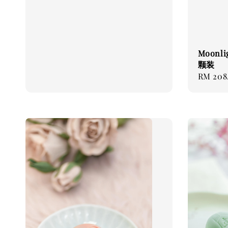
Moonli
颗装
Regular
RM 208
price