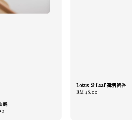
Lotus & Leaf 荷塘留香
Regular
RM 48.00
price
 仙鹤
00