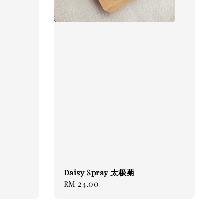
Daisy Spray 太极菊
Regular
RM 24.00
price