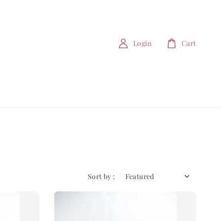
Login
Cart
Sort by :