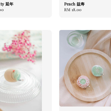
ity 延年
Peach 益寿
00
Regular
RM 18.00
price