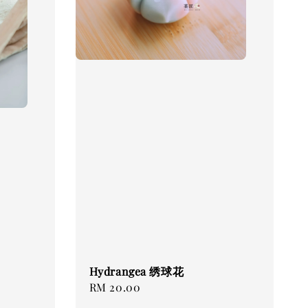
Hydrangea 绣球花
Regular
RM 20.00
price