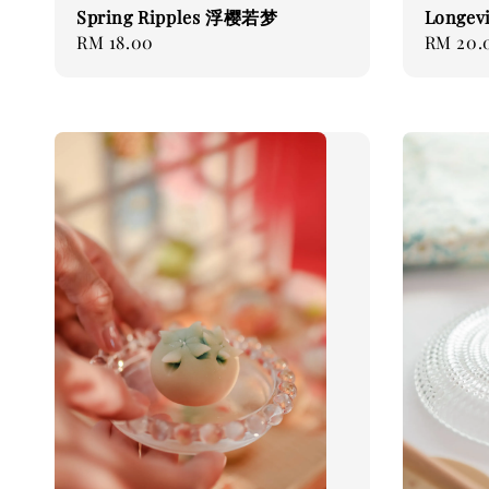
Spring Ripples 浮樱若梦
Longev
Regular
RM 18.00
Regular
RM 20.
price
price