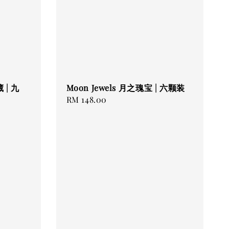
 | 九
Moon Jewels 月之瑰宝 | 六颗装
Regular
RM 148.00
price