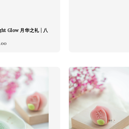
ght Glow 月华之礼 | 八
.00