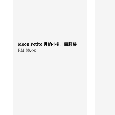
Moon Petite 月韵小礼 | 四颗装
Regular
RM 88.00
price