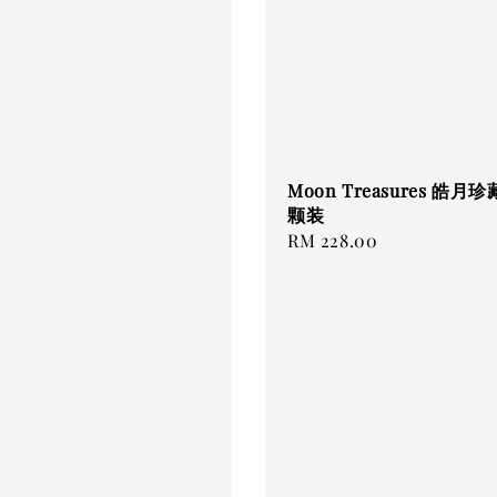
Moon Treasures 皓月珍藏
颗装
Regular
RM 228.00
price