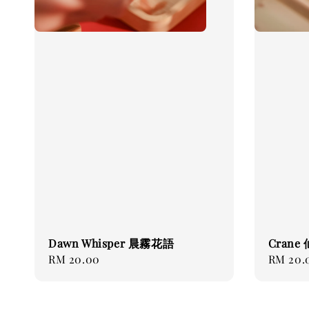
Dawn Whisper 晨霧花語
Crane
Regular
RM 20.00
Regular
RM 20.
price
price