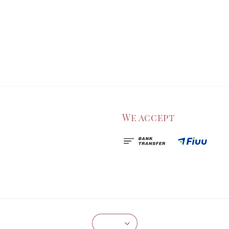
We accept