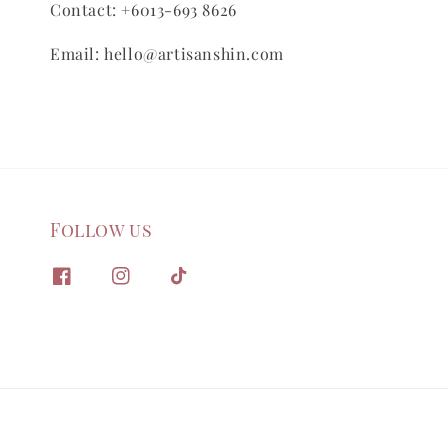
Contact: +6013-693 8626
Email: hello@artisanshin.com
Follow us