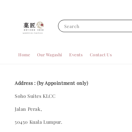
Search
Home
Our Wagashi
Events
Contact Us
Address : (by Appointment only)
Soho Suites KLCC
Jalan Perak,
50450 Kuala Lumpur.