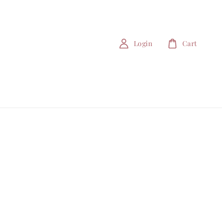
Login
Cart