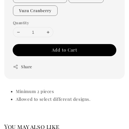
Yuzu Cranberry
Quantity
Add to Cart
Share
Minimum 2 pieces
Allowed to select different designs.
You may also like