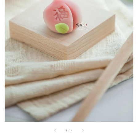
1
/
1