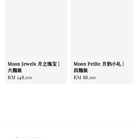
Moon Jewels 月之瑰宝 |
Moon Petite 月韵小礼 |
六颗装
四颗装
Regular
RM 148.00
Regular
RM 88.00
price
price