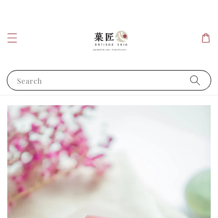
Search