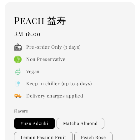
Peach 益寿
Regular
RM 18.00
price
Pre-order Only (3 days)
Non Preservative
Vegan
Keep in chiller (up to 4 days)
Delivery charges applied
Flavors
Yuzu Adzuki
Matcha Almond
Lemon Passion Fruit
Peach Rose