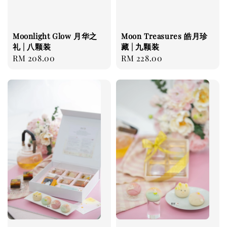
Moonlight Glow 月华之
Moon Treasures 皓月珍
礼 | 八颗装
藏 | 九颗装
Regular
RM 208.00
Regular
RM 228.00
price
price